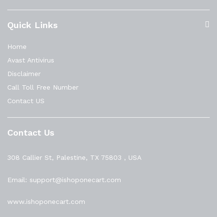
Quick Links
Home
Avast Antivirus
Disclaimer
Call Toll Free Number
Contact US
Contact Us
308 Callier St, Palestine, TX 75803 , USA
Email: support@ishoponecart.com
www.ishoponecart.com