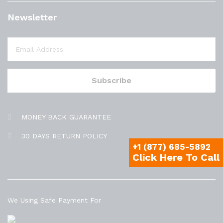
Newsletter
MONEY BACK GUARANTEE
30 DAYS RETURN POLICY
+1 (877) 685-5892
Click Here To Call
We Using Safe Payment For