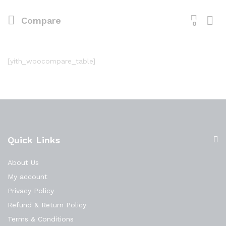
Compare
0
[yith_woocompare_table]
Quick Links
About Us
My account
Privacy Policy
Refund & Return Policy
Terms & Conditions