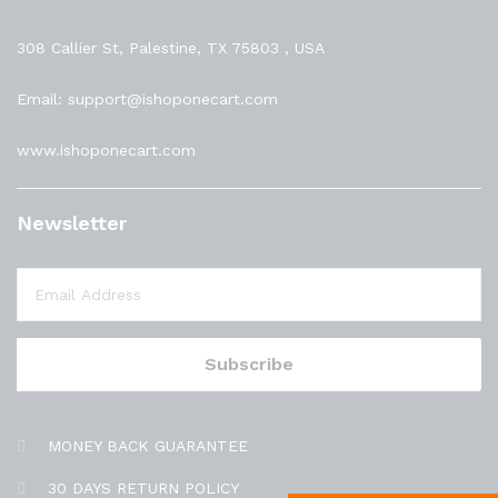
308 Callier St, Palestine, TX 75803 , USA
Email: support@ishoponecart.com
www.ishoponecart.com
Newsletter
MONEY BACK GUARANTEE
30 DAYS RETURN POLICY