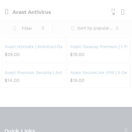
Avast Antivirus
0
Sort by popularity
Filter
Avast Ultimate | Antivirus+Cleaner+VPN | 5 Devices, 1 Year
Avast Cleanup Premium | 1 PC, 
$
29.00
$
19.00
Avast Premium Security | Antivirus Protection Software | 1 PC, 1 
Avast SecureLine VPN | 5 Devic
$
14.00
$
19.00
Quick Links