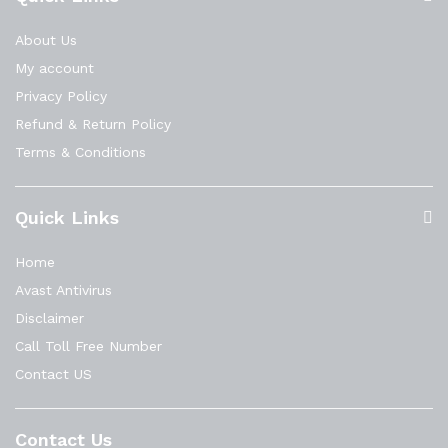
About Us
My account
Privacy Policy
Refund & Return Policy
Terms & Conditions
Quick Links
Home
Avast Antivirus
Disclaimer
Call Toll Free Number
Contact US
Contact Us