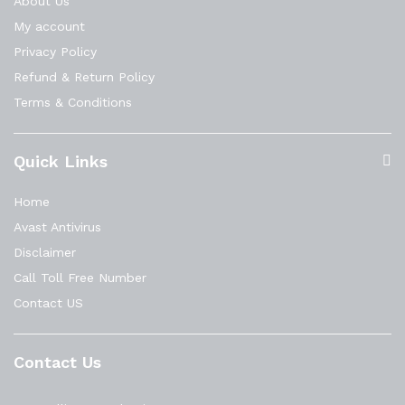
About Us
My account
Privacy Policy
Refund & Return Policy
Terms & Conditions
Quick Links
Home
Avast Antivirus
Disclaimer
Call Toll Free Number
Contact US
Contact Us