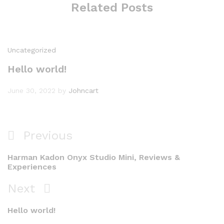
Related Posts
Uncategorized
Hello world!
June 30, 2022
by
Johncart
Post
Previous
Previous
navigation
Post
Harman Kadon Onyx Studio Mini, Reviews &
Experiences
Next
Next
Post
Hello world!