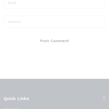
Quick Links