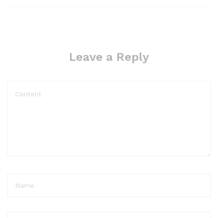
Leave a Reply