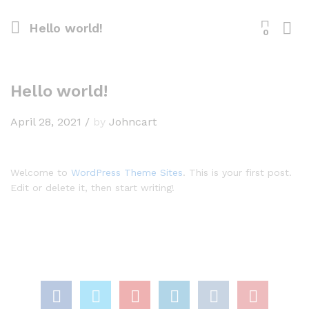
Hello world!
0
Hello world!
April 28, 2021
/
by
Johncart
Welcome to
WordPress Theme Sites
. This is your first post.
Edit or delete it, then start writing!