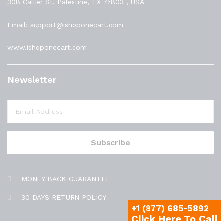
308 Callier St, Palestine, TX 75803 , USA
Email: support@ishoponecart.com
www.ishoponecart.com
Newsletter
MONEY BACK GUARANTEE
30 DAYS RETURN POLICY
+1 (877) 685-5892
Click Here To Call