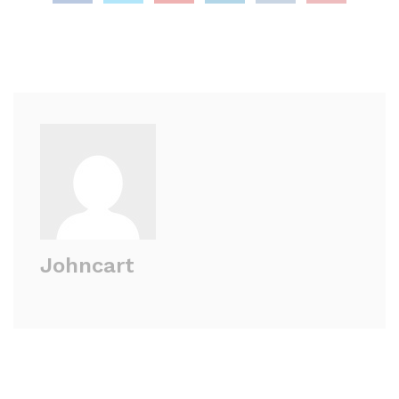
Johncart